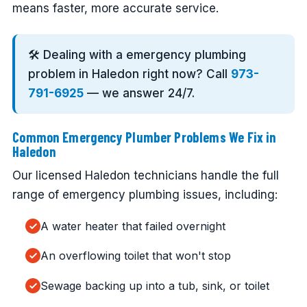
means faster, more accurate service.
🛠️ Dealing with a emergency plumbing
problem in Haledon right now? Call
973-
791-6925
— we answer 24/7.
Common Emergency Plumber Problems We Fix in
Haledon
Our licensed Haledon technicians handle the full
range of emergency plumbing issues, including:
A water heater that failed overnight
An overflowing toilet that won't stop
Sewage backing up into a tub, sink, or toilet