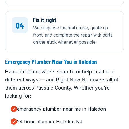
Fix it right
We diagnose the real cause, quote up
front, and complete the repair with parts
on the truck whenever possible.
Emergency Plumber Near You in Haledon
Haledon homeowners search for help in a lot of
different ways — and Right Now NJ covers all of
them across Passaic County. Whether you're
looking for:
emergency plumber near me in Haledon
24 hour plumber Haledon NJ