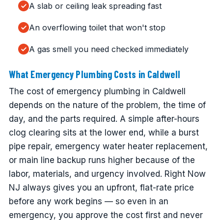
A slab or ceiling leak spreading fast
An overflowing toilet that won't stop
A gas smell you need checked immediately
What Emergency Plumbing Costs in Caldwell
The cost of emergency plumbing in Caldwell
depends on the nature of the problem, the time of
day, and the parts required. A simple after-hours
clog clearing sits at the lower end, while a burst
pipe repair, emergency water heater replacement,
or main line backup runs higher because of the
labor, materials, and urgency involved. Right Now
NJ always gives you an upfront, flat-rate price
before any work begins — so even in an
emergency, you approve the cost first and never