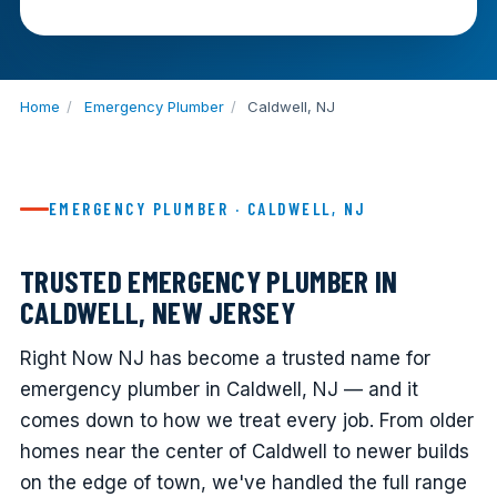
Home
/
Emergency Plumber
/
Caldwell, NJ
EMERGENCY PLUMBER · CALDWELL, NJ
TRUSTED EMERGENCY PLUMBER IN
CALDWELL, NEW JERSEY
Right Now NJ has become a trusted name for
emergency plumber in Caldwell, NJ — and it
comes down to how we treat every job. From older
homes near the center of Caldwell to newer builds
on the edge of town, we've handled the full range