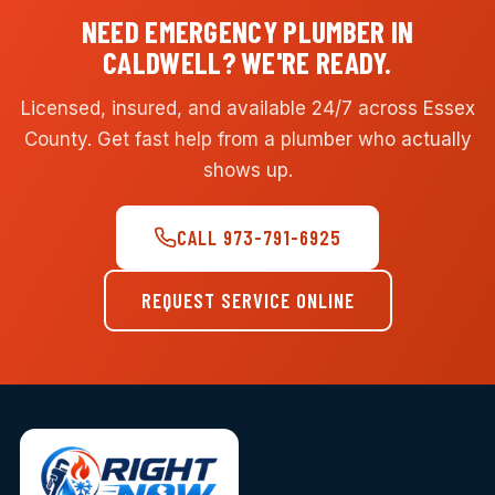
NEED EMERGENCY PLUMBER IN
CALDWELL? WE'RE READY.
Licensed, insured, and available 24/7 across Essex
County. Get fast help from a plumber who actually
shows up.
CALL 973-791-6925
REQUEST SERVICE ONLINE