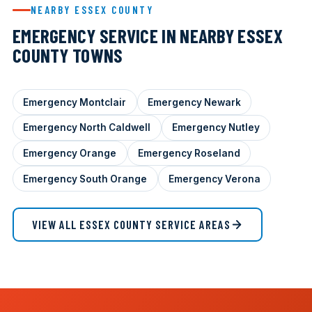
NEARBY ESSEX COUNTY
EMERGENCY SERVICE IN NEARBY ESSEX
COUNTY TOWNS
Emergency Montclair
Emergency Newark
Emergency North Caldwell
Emergency Nutley
Emergency Orange
Emergency Roseland
Emergency South Orange
Emergency Verona
VIEW ALL ESSEX COUNTY SERVICE AREAS