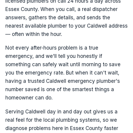
licensed plumbers on call 24 hours a day across
Essex County. When you call, a real dispatcher
answers, gathers the details, and sends the
nearest available plumber to your Caldwell address
— often within the hour.
Not every after-hours problem is a true
emergency, and we'll tell you honestly if
something can safely wait until morning to save
you the emergency rate. But when it can't wait,
having a trusted Caldwell emergency plumber's
number saved is one of the smartest things a
homeowner can do.
Serving Caldwell day in and day out gives us a
real feel for the local plumbing systems, so we
diagnose problems here in Essex County faster