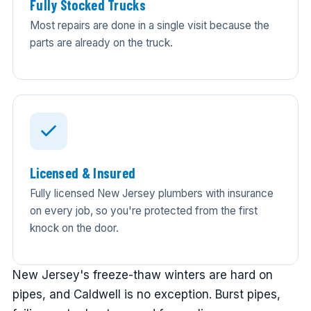
Fully Stocked Trucks
Most repairs are done in a single visit because the
parts are already on the truck.
Licensed & Insured
Fully licensed New Jersey plumbers with insurance
on every job, so you're protected from the first
knock on the door.
New Jersey's freeze-thaw winters are hard on
pipes, and Caldwell is no exception. Burst pipes,