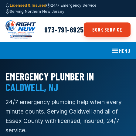
Licensed & Insured
24/7 Emergency Service
Serving Northern New Jersey
973-791-6925
BOOK SERVICE
MENU
EMERGENCY PLUMBER IN
CALDWELL, NJ
24/7 emergency plumbing help when every
minute counts. Serving Caldwell and all of
Essex County with licensed, insured, 24/7
service.