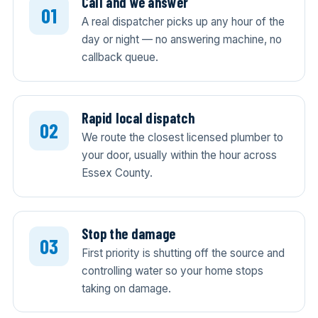
Call and we answer
A real dispatcher picks up any hour of the
day or night — no answering machine, no
callback queue.
Rapid local dispatch
We route the closest licensed plumber to
your door, usually within the hour across
Essex County.
Stop the damage
First priority is shutting off the source and
controlling water so your home stops
taking on damage.