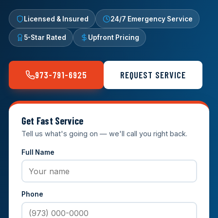
Licensed & Insured
24/7 Emergency Service
5-Star Rated
Upfront Pricing
973-791-6925
REQUEST SERVICE
Get Fast Service
Tell us what's going on — we'll call you right back.
Full Name
Phone