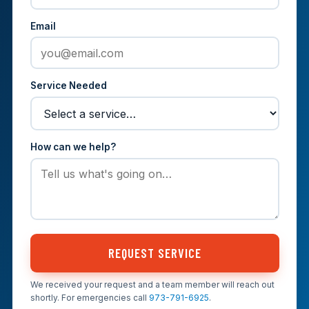
Email
Service Needed
How can we help?
REQUEST SERVICE
We received your request and a team member will reach out
shortly. For emergencies call
973-791-6925
.