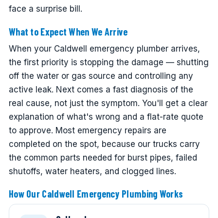
face a surprise bill.
What to Expect When We Arrive
When your Caldwell emergency plumber arrives,
the first priority is stopping the damage — shutting
off the water or gas source and controlling any
active leak. Next comes a fast diagnosis of the
real cause, not just the symptom. You'll get a clear
explanation of what's wrong and a flat-rate quote
to approve. Most emergency repairs are
completed on the spot, because our trucks carry
the common parts needed for burst pipes, failed
shutoffs, water heaters, and clogged lines.
How Our Caldwell Emergency Plumbing Works