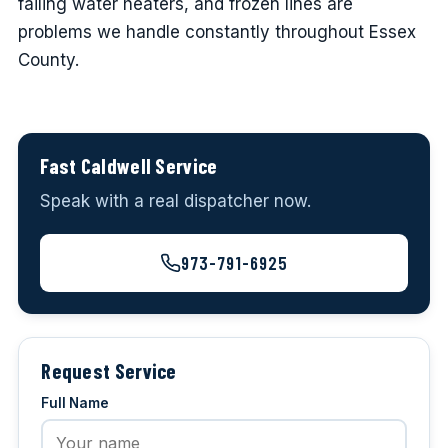
failing water heaters, and frozen lines are
problems we handle constantly throughout Essex
County.
Fast Caldwell Service
Speak with a real dispatcher now.
973-791-6925
Request Service
Full Name