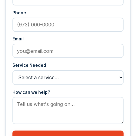
Phone
Email
Service Needed
How can we help?