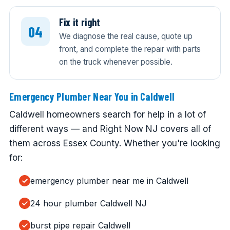
Fix it right
We diagnose the real cause, quote up
front, and complete the repair with parts
on the truck whenever possible.
Emergency Plumber Near You in Caldwell
Caldwell homeowners search for help in a lot of
different ways — and Right Now NJ covers all of
them across Essex County. Whether you're looking
for:
emergency plumber near me in Caldwell
24 hour plumber Caldwell NJ
burst pipe repair Caldwell