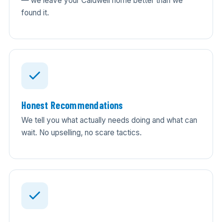
— we leave your Caldwell home better than we
found it.
Honest Recommendations
We tell you what actually needs doing and what can
wait. No upselling, no scare tactics.