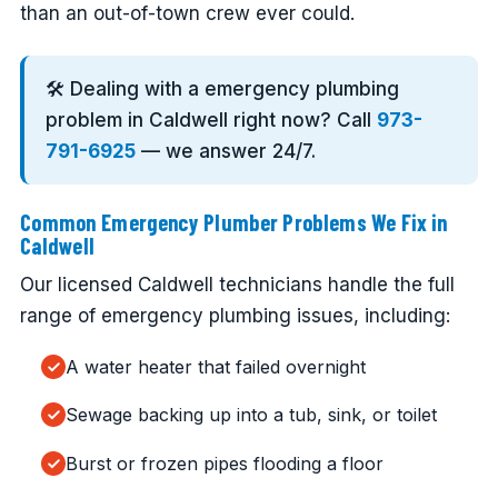
than an out-of-town crew ever could.
🛠️ Dealing with a emergency plumbing
problem in Caldwell right now? Call
973-
791-6925
— we answer 24/7.
Common Emergency Plumber Problems We Fix in
Caldwell
Our licensed Caldwell technicians handle the full
range of emergency plumbing issues, including:
A water heater that failed overnight
Sewage backing up into a tub, sink, or toilet
Burst or frozen pipes flooding a floor