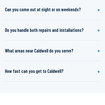
Can you come out at night or on weekends?
Do you handle both repairs and installations?
What areas near Caldwell do you serve?
How fast can you get to Caldwell?