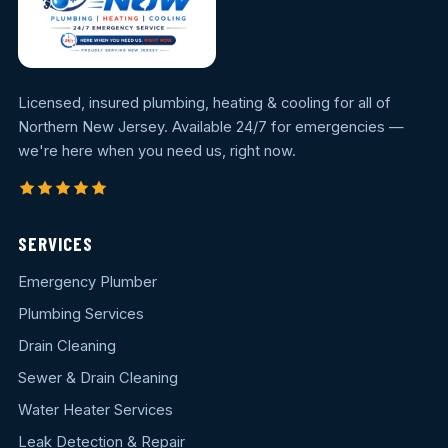
Licensed, insured plumbing, heating & cooling for all of
Northern New Jersey. Available 24/7 for emergencies —
we're here when you need us, right now.
SERVICES
Emergency Plumber
Plumbing Services
Drain Cleaning
Sewer & Drain Cleaning
Water Heater Services
Leak Detection & Repair