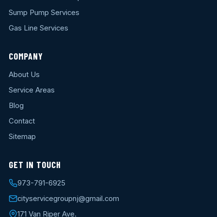
Sump Pump Services
Gas Line Services
COMPANY
About Us
Service Areas
Blog
Contact
Sitemap
GET IN TOUCH
973-791-6925
cityservicegroupnj@gmail.com
171 Van Riper Ave.