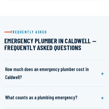
FREQUENTLY ASKED
EMERGENCY PLUMBER IN CALDWELL —
FREQUENTLY ASKED QUESTIONS
How much does an emergency plumber cost in
Caldwell?
What counts as a plumbing emergency?