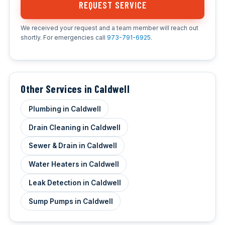
REQUEST SERVICE
We received your request and a team member will reach out
shortly. For emergencies call
973-791-6925
.
Other Services in Caldwell
Plumbing in Caldwell
Drain Cleaning in Caldwell
Sewer & Drain in Caldwell
Water Heaters in Caldwell
Leak Detection in Caldwell
Sump Pumps in Caldwell