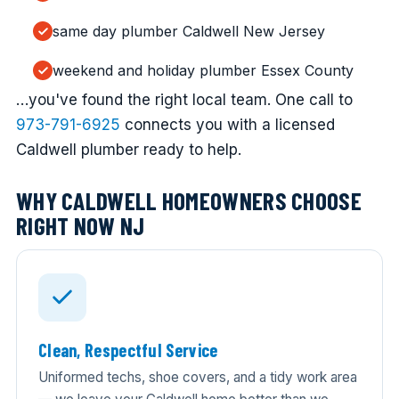
same day plumber Caldwell New Jersey
weekend and holiday plumber Essex County
…you've found the right local team. One call to
973-791-6925
connects you with a licensed
Caldwell plumber ready to help.
WHY CALDWELL HOMEOWNERS CHOOSE
RIGHT NOW NJ
Clean, Respectful Service
Uniformed techs, shoe covers, and a tidy work area