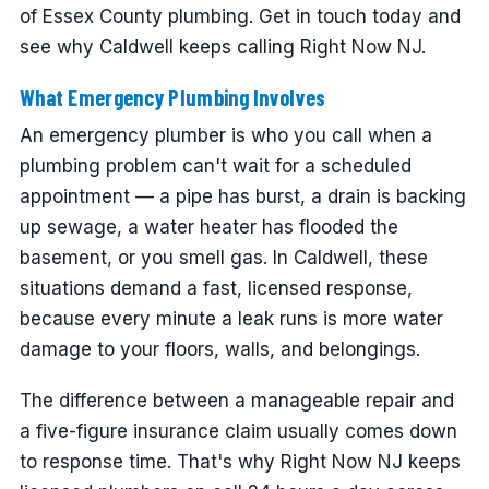
of Essex County plumbing. Get in touch today and
see why Caldwell keeps calling Right Now NJ.
What Emergency Plumbing Involves
An emergency plumber is who you call when a
plumbing problem can't wait for a scheduled
appointment — a pipe has burst, a drain is backing
up sewage, a water heater has flooded the
basement, or you smell gas. In Caldwell, these
situations demand a fast, licensed response,
because every minute a leak runs is more water
damage to your floors, walls, and belongings.
The difference between a manageable repair and
a five-figure insurance claim usually comes down
to response time. That's why Right Now NJ keeps