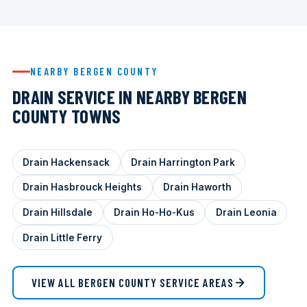
NEARBY BERGEN COUNTY
DRAIN SERVICE IN NEARBY BERGEN
COUNTY TOWNS
Drain Hackensack
Drain Harrington Park
Drain Hasbrouck Heights
Drain Haworth
Drain Hillsdale
Drain Ho-Ho-Kus
Drain Leonia
Drain Little Ferry
VIEW ALL BERGEN COUNTY SERVICE AREAS