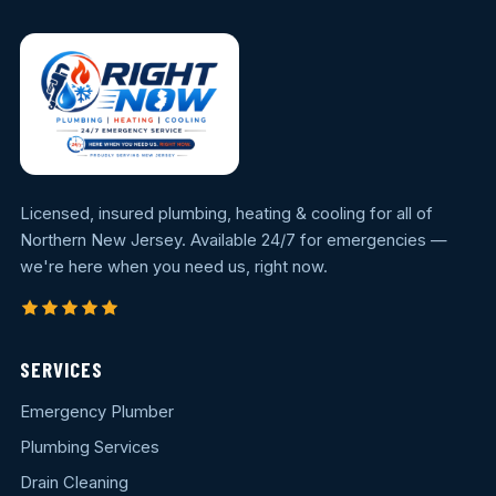
Licensed, insured plumbing, heating & cooling for all of
Northern New Jersey. Available 24/7 for emergencies —
we're here when you need us, right now.
SERVICES
Emergency Plumber
Plumbing Services
Drain Cleaning