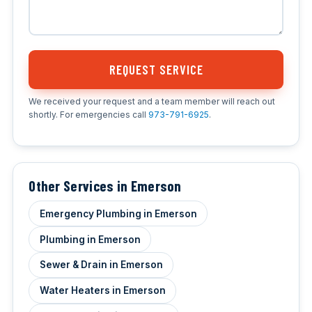
REQUEST SERVICE
We received your request and a team member will reach out
shortly. For emergencies call
973-791-6925
.
Other Services in Emerson
Emergency Plumbing in Emerson
Plumbing in Emerson
Sewer & Drain in Emerson
Water Heaters in Emerson