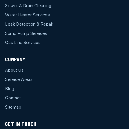
Sewer & Drain Cleaning
Water Heater Services
Leak Detection & Repair
Sump Pump Services
Gas Line Services
COMPANY
About Us
Service Areas
Blog
Contact
Sitemap
GET IN TOUCH