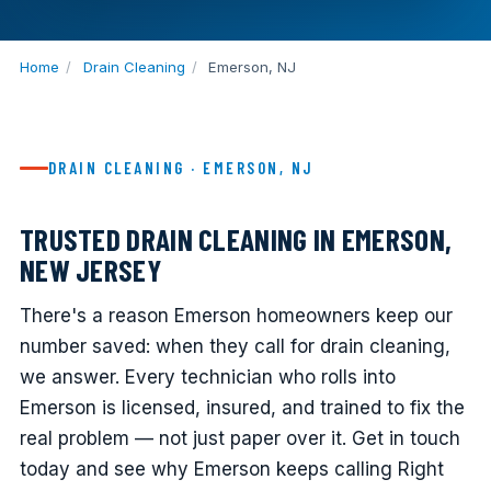
Home
/
Drain Cleaning
/
Emerson, NJ
DRAIN CLEANING · EMERSON, NJ
TRUSTED DRAIN CLEANING IN EMERSON,
NEW JERSEY
There's a reason Emerson homeowners keep our
number saved: when they call for drain cleaning,
we answer. Every technician who rolls into
Emerson is licensed, insured, and trained to fix the
real problem — not just paper over it. Get in touch
today and see why Emerson keeps calling Right