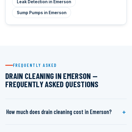
Leak Detection in Emerson
Sump Pumps in Emerson
FREQUENTLY ASKED
DRAIN CLEANING IN EMERSON —
FREQUENTLY ASKED QUESTIONS
How much does drain cleaning cost in Emerson?