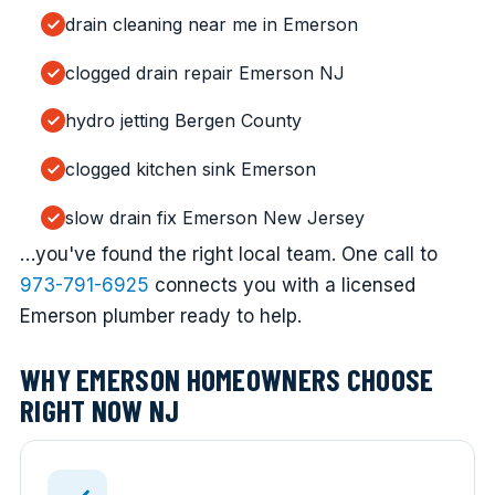
drain cleaning near me in Emerson
clogged drain repair Emerson NJ
hydro jetting Bergen County
clogged kitchen sink Emerson
slow drain fix Emerson New Jersey
…you've found the right local team. One call to
973-791-6925
connects you with a licensed
Emerson plumber ready to help.
WHY EMERSON HOMEOWNERS CHOOSE
RIGHT NOW NJ