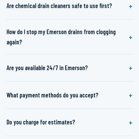
Are chemical drain cleaners safe to use first?
How do I stop my Emerson drains from clogging
again?
Are you available 24/7 in Emerson?
What payment methods do you accept?
Do you charge for estimates?