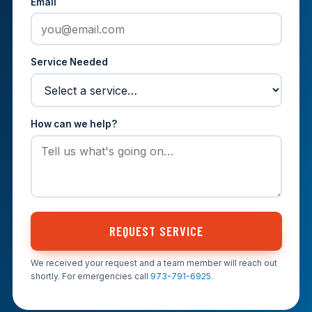
Email
Service Needed
How can we help?
REQUEST SERVICE
We received your request and a team member will reach out
shortly. For emergencies call
973-791-6925
.