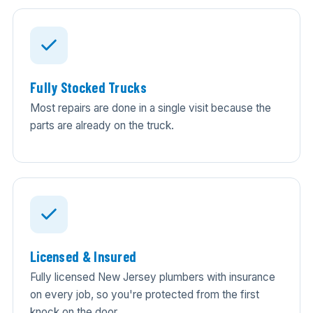
Fully Stocked Trucks
Most repairs are done in a single visit because the
parts are already on the truck.
Licensed & Insured
Fully licensed New Jersey plumbers with insurance
on every job, so you're protected from the first
knock on the door.