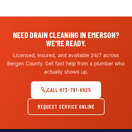
NEED DRAIN CLEANING IN EMERSON?
WE'RE READY.
Licensed, insured, and available 24/7 across
Bergen County. Get fast help from a plumber who
actually shows up.
CALL 973-791-6925
REQUEST SERVICE ONLINE