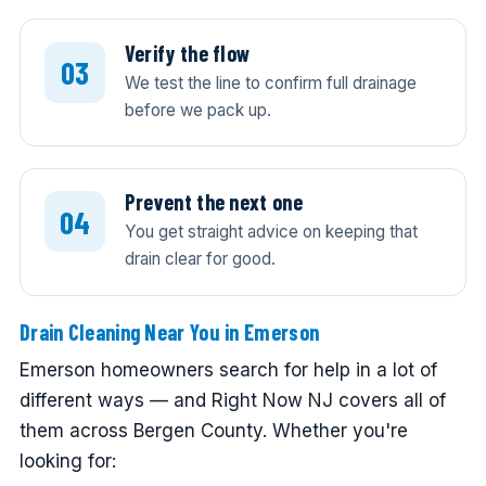
Verify the flow
We test the line to confirm full drainage
before we pack up.
Prevent the next one
You get straight advice on keeping that
drain clear for good.
Drain Cleaning Near You in Emerson
Emerson homeowners search for help in a lot of
different ways — and Right Now NJ covers all of
them across Bergen County. Whether you're
looking for: