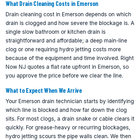
What Drain Cleaning Costs in Emerson
Drain cleaning cost in Emerson depends on which
drain is clogged and how severe the blockage is. A
single slow bathroom or kitchen drain is
straightforward and affordable; a deep main-line
clog or one requiring hydro jetting costs more
because of the equipment and time involved. Right
Now NJ quotes a flat rate upfront in Emerson, so
you approve the price before we clear the line.
What to Expect When We Arrive
Your Emerson drain technician starts by identifying
which line is blocked and how far down the clog
sits. For most clogs, a drain snake or cable clears it
quickly. For grease-heavy or recurring blockages,
hydro jetting scours the pipe walls clean. We then