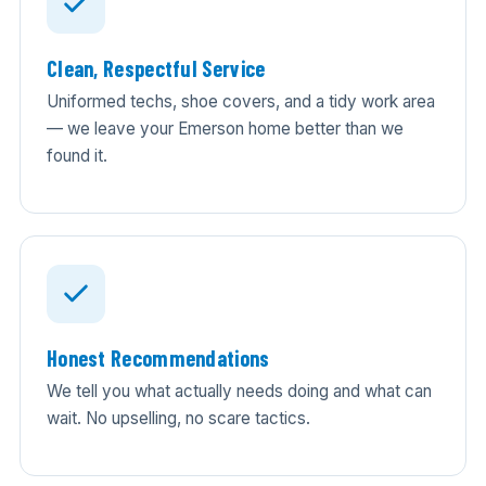
Clean, Respectful Service
Uniformed techs, shoe covers, and a tidy work area
— we leave your Emerson home better than we
found it.
Honest Recommendations
We tell you what actually needs doing and what can
wait. No upselling, no scare tactics.