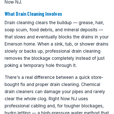
Now NJ.
What Drain Cleaning Involves
Drain cleaning clears the buildup — grease, hair,
soap scum, food debris, and mineral deposits —
that slows and eventually blocks the drains in your
Emerson home. When a sink, tub, or shower drains
slowly or backs up, professional drain cleaning
removes the blockage completely instead of just
poking a temporary hole through it.
There's a real difference between a quick store-
bought fix and proper drain cleaning. Chemical
drain cleaners can damage your pipes and rarely
clear the whole clog. Right Now NJ uses
professional cabling and, for tougher blockages,
hydro jetting — a high-pressure water method that