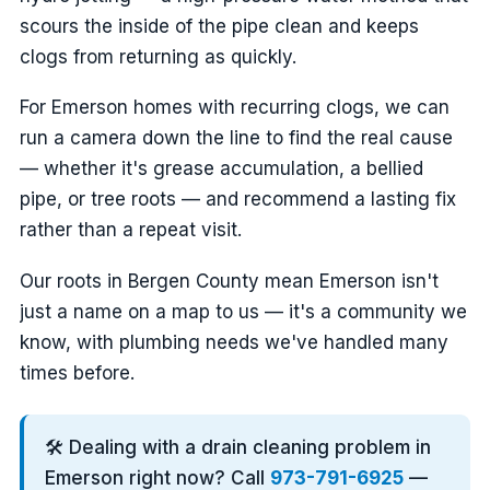
scours the inside of the pipe clean and keeps
clogs from returning as quickly.
For Emerson homes with recurring clogs, we can
run a camera down the line to find the real cause
— whether it's grease accumulation, a bellied
pipe, or tree roots — and recommend a lasting fix
rather than a repeat visit.
Our roots in Bergen County mean Emerson isn't
just a name on a map to us — it's a community we
know, with plumbing needs we've handled many
times before.
🛠️ Dealing with a drain cleaning problem in
Emerson right now? Call
973-791-6925
—