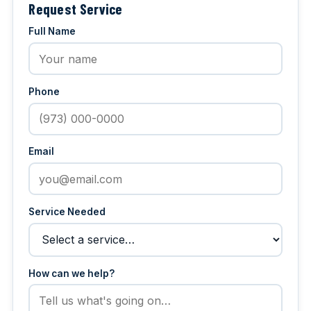
Request Service
Full Name
Phone
Email
Service Needed
How can we help?