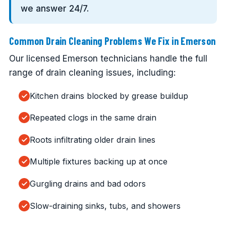
we answer 24/7.
Common Drain Cleaning Problems We Fix in Emerson
Our licensed Emerson technicians handle the full
range of drain cleaning issues, including:
Kitchen drains blocked by grease buildup
Repeated clogs in the same drain
Roots infiltrating older drain lines
Multiple fixtures backing up at once
Gurgling drains and bad odors
Slow-draining sinks, tubs, and showers