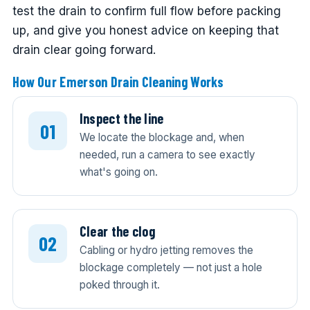
test the drain to confirm full flow before packing
up, and give you honest advice on keeping that
drain clear going forward.
How Our Emerson Drain Cleaning Works
Inspect the line
We locate the blockage and, when
needed, run a camera to see exactly
what's going on.
Clear the clog
Cabling or hydro jetting removes the
blockage completely — not just a hole
poked through it.