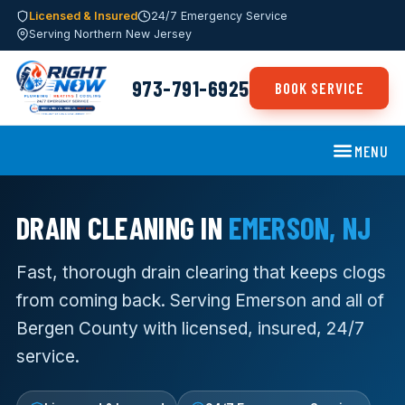
Licensed & Insured
24/7 Emergency Service
Serving Northern New Jersey
973-791-6925
BOOK SERVICE
MENU
DRAIN CLEANING IN
EMERSON, NJ
Fast, thorough drain clearing that keeps clogs
from coming back. Serving Emerson and all of
Bergen County with licensed, insured, 24/7
service.