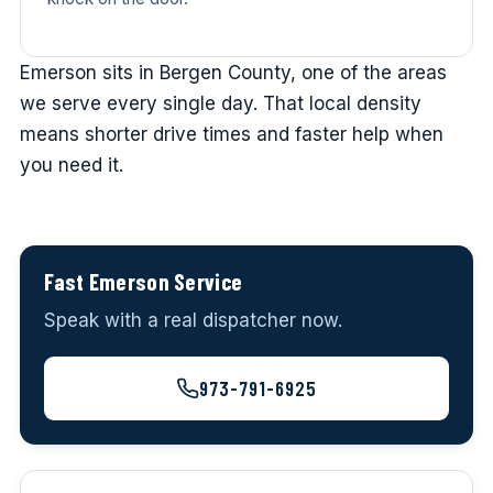
Emerson sits in Bergen County, one of the areas
we serve every single day. That local density
means shorter drive times and faster help when
you need it.
Fast Emerson Service
Speak with a real dispatcher now.
973-791-6925