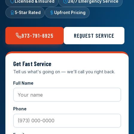
Licensed & Insured
24/7 Emergency Service
5-Star Rated
Upfront Pricing
973-791-6925
REQUEST SERVICE
Get Fast Service
Tell us what's going on — we'll call you right back.
Full Name
Phone