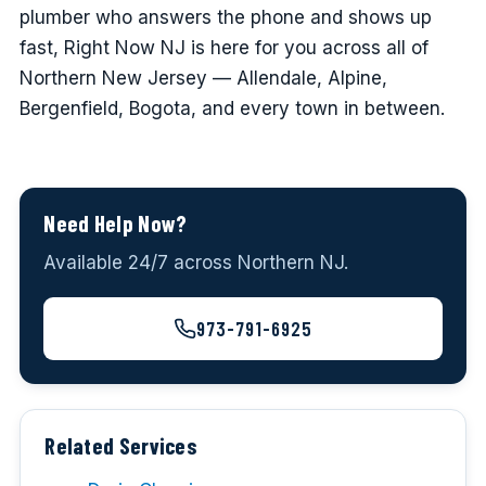
plumber who answers the phone and shows up
fast, Right Now NJ is here for you across all of
Northern New Jersey — Allendale, Alpine,
Bergenfield, Bogota, and every town in between.
Need Help Now?
Available 24/7 across Northern NJ.
973-791-6925
Related Services