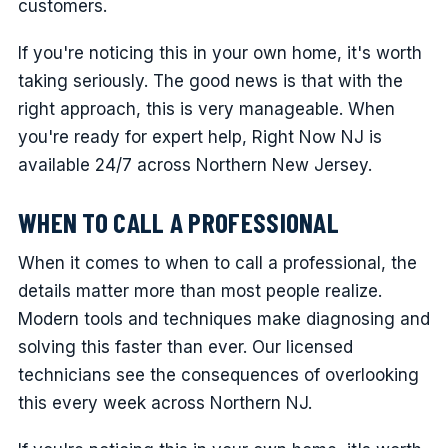
customers.
If you're noticing this in your own home, it's worth
taking seriously. The good news is that with the
right approach, this is very manageable. When
you're ready for expert help, Right Now NJ is
available 24/7 across Northern New Jersey.
WHEN TO CALL A PROFESSIONAL
When it comes to when to call a professional, the
details matter more than most people realize.
Modern tools and techniques make diagnosing and
solving this faster than ever. Our licensed
technicians see the consequences of overlooking
this every week across Northern NJ.