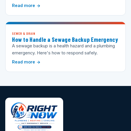
Read more
SEWER & DRAIN
How to Handle a Sewage Backup Emergency
A sewage backup is a health hazard and a plumbing
emergency. Here's how to respond safely.
Read more