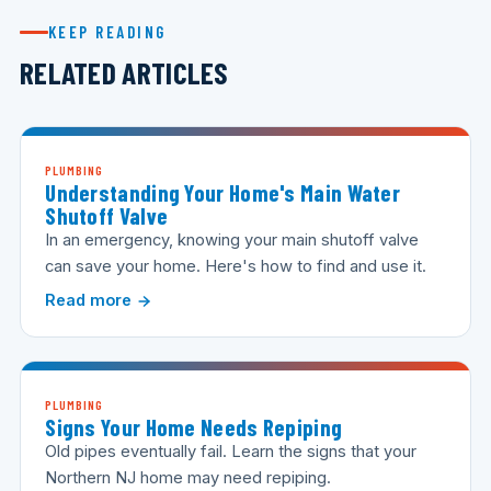
KEEP READING
RELATED ARTICLES
PLUMBING
Understanding Your Home's Main Water
Shutoff Valve
In an emergency, knowing your main shutoff valve
can save your home. Here's how to find and use it.
Read more
PLUMBING
Signs Your Home Needs Repiping
Old pipes eventually fail. Learn the signs that your
Northern NJ home may need repiping.