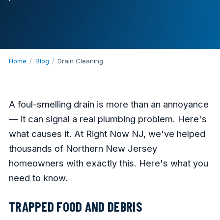
Home
/
Blog
/
Drain Cleaning
A foul-smelling drain is more than an annoyance
— it can signal a real plumbing problem. Here's
what causes it. At Right Now NJ, we've helped
thousands of Northern New Jersey
homeowners with exactly this. Here's what you
need to know.
TRAPPED FOOD AND DEBRIS