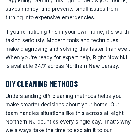
happening. Getting this right protects your home,
saves money, and prevents small issues from
turning into expensive emergencies.
If you're noticing this in your own home, it's worth
taking seriously. Modern tools and techniques
make diagnosing and solving this faster than ever.
When you're ready for expert help, Right Now NJ
is available 24/7 across Northern New Jersey.
DIY CLEANING METHODS
Understanding dIY cleaning methods helps you
make smarter decisions about your home. Our
team handles situations like this across all eight
Northern NJ counties every single day. That's why
we always take the time to explain it to our