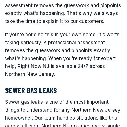
assessment removes the guesswork and pinpoints
exactly what's happening. That's why we always
take the time to explain it to our customers.
If you're noticing this in your own home, it's worth
taking seriously. A professional assessment
removes the guesswork and pinpoints exactly
what's happening. When you're ready for expert
help, Right Now NJ is available 24/7 across
Northern New Jersey.
SEWER GAS LEAKS
Sewer gas leaks is one of the most important
things to understand for any Northern New Jersey
homeowner. Our team handles situations like this
across all eight Northern NJ counties every single