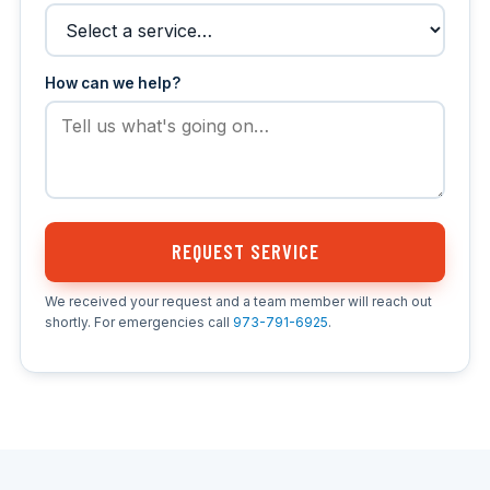
How can we help?
REQUEST SERVICE
We received your request and a team member will reach out
shortly. For emergencies call
973-791-6925
.