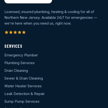
Licensed, insured plumbing, heating & cooling for all of
Northern New Jersey. Available 24/7 for emergencies —
we're here when you need us, right now.
SERVICES
Emergency Plumber
Plumbing Services
Drain Cleaning
Sewer & Drain Cleaning
Water Heater Services
Leak Detection & Repair
Sump Pump Services