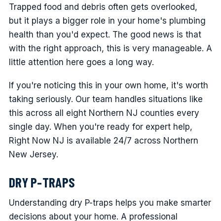
Trapped food and debris often gets overlooked,
but it plays a bigger role in your home's plumbing
health than you'd expect. The good news is that
with the right approach, this is very manageable. A
little attention here goes a long way.
If you're noticing this in your own home, it's worth
taking seriously. Our team handles situations like
this across all eight Northern NJ counties every
single day. When you're ready for expert help,
Right Now NJ is available 24/7 across Northern
New Jersey.
DRY P-TRAPS
Understanding dry P-traps helps you make smarter
decisions about your home. A professional