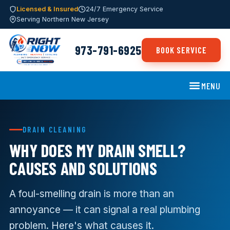
Licensed & Insured
24/7 Emergency Service
Serving Northern New Jersey
973-791-6925
BOOK SERVICE
MENU
DRAIN CLEANING
WHY DOES MY DRAIN SMELL?
CAUSES AND SOLUTIONS
A foul-smelling drain is more than an
annoyance — it can signal a real plumbing
problem. Here's what causes it.