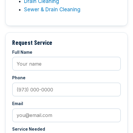
Drain Cleaning
Sewer & Drain Cleaning
Request Service
Full Name
Phone
Email
Service Needed