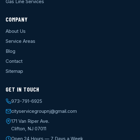
Gas Line Services
COMPANY
About Us
Service Areas
Blog
Contact
Sitemap
GET IN TOUCH
973-791-6925
cityservicegroupnj@gmail.com
171 Van Riper Ave.
Clifton, NJ 07011
Open 24 Hours — 7 Days a Week