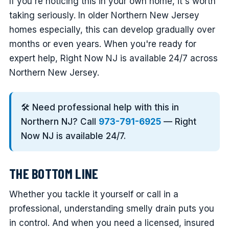
If you're noticing this in your own home, it's worth
taking seriously. In older Northern New Jersey
homes especially, this can develop gradually over
months or even years. When you're ready for
expert help, Right Now NJ is available 24/7 across
Northern New Jersey.
🛠️ Need professional help with this in
Northern NJ? Call
973-791-6925
— Right
Now NJ is available 24/7.
THE BOTTOM LINE
Whether you tackle it yourself or call in a
professional, understanding smelly drain puts you
in control. And when you need a licensed, insured