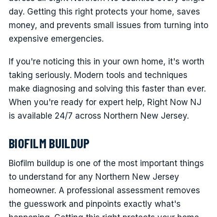
day. Getting this right protects your home, saves
money, and prevents small issues from turning into
expensive emergencies.
If you're noticing this in your own home, it's worth
taking seriously. Modern tools and techniques
make diagnosing and solving this faster than ever.
When you're ready for expert help, Right Now NJ
is available 24/7 across Northern New Jersey.
BIOFILM BUILDUP
Biofilm buildup is one of the most important things
to understand for any Northern New Jersey
homeowner. A professional assessment removes
the guesswork and pinpoints exactly what's