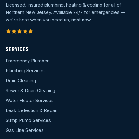
Licensed, insured plumbing, heating & cooling for all of
Northern New Jersey. Available 24/7 for emergencies —
we're here when you need us, right now.
SERVICES
Emergency Plumber
Plumbing Services
Drain Cleaning
Sewer & Drain Cleaning
Water Heater Services
Leak Detection & Repair
Sump Pump Services
Gas Line Services