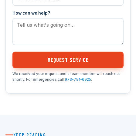
How can we help?
REQUEST SERVICE
We received your request and a team member will reach out
shortly. For emergencies call
973-791-6925
.
KEEP READING