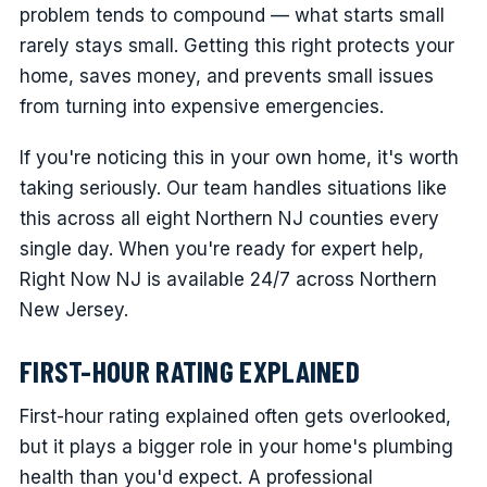
problem tends to compound — what starts small
rarely stays small. Getting this right protects your
home, saves money, and prevents small issues
from turning into expensive emergencies.
If you're noticing this in your own home, it's worth
taking seriously. Our team handles situations like
this across all eight Northern NJ counties every
single day. When you're ready for expert help,
Right Now NJ is available 24/7 across Northern
New Jersey.
FIRST-HOUR RATING EXPLAINED
First-hour rating explained often gets overlooked,
but it plays a bigger role in your home's plumbing
health than you'd expect. A professional