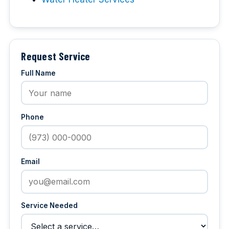
Request Service
Full Name
Phone
Email
Service Needed