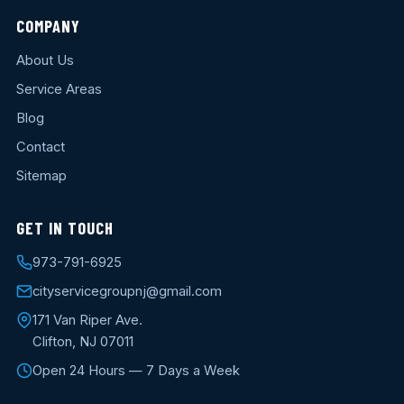
COMPANY
About Us
Service Areas
Blog
Contact
Sitemap
GET IN TOUCH
973-791-6925
cityservicegroupnj@gmail.com
171 Van Riper Ave.
Clifton, NJ 07011
Open 24 Hours — 7 Days a Week