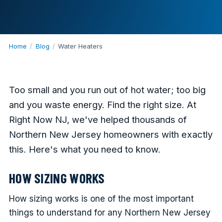
Home
/
Blog
/
Water Heaters
Too small and you run out of hot water; too big
and you waste energy. Find the right size. At
Right Now NJ, we've helped thousands of
Northern New Jersey homeowners with exactly
this. Here's what you need to know.
HOW SIZING WORKS
How sizing works is one of the most important
things to understand for any Northern New Jersey