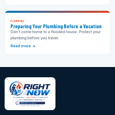
PLUMBING
Preparing Your Plumbing Before a Vacation
Don't come home to a flooded house. Protect your
plumbing before you travel.
Read more