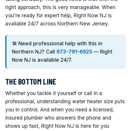
right approach, this is very manageable. When
you're ready for expert help, Right Now NJ is
available 24/7 across Northern New Jersey.
🛠️ Need professional help with this in
Northern NJ? Call
973-791-6925
— Right
Now NJ is available 24/7.
THE BOTTOM LINE
Whether you tackle it yourself or call in a
professional, understanding water heater size puts
you in control. And when you need a licensed,
insured plumber who answers the phone and
shows up fast, Right Now NJ is here for you