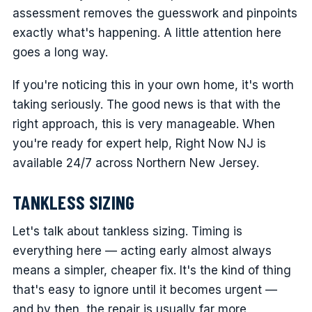
assessment removes the guesswork and pinpoints
exactly what's happening. A little attention here
goes a long way.
If you're noticing this in your own home, it's worth
taking seriously. The good news is that with the
right approach, this is very manageable. When
you're ready for expert help, Right Now NJ is
available 24/7 across Northern New Jersey.
TANKLESS SIZING
Let's talk about tankless sizing. Timing is
everything here — acting early almost always
means a simpler, cheaper fix. It's the kind of thing
that's easy to ignore until it becomes urgent —
and by then, the repair is usually far more