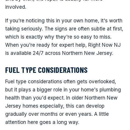
involved.
If you're noticing this in your own home, it's worth
taking seriously. The signs are often subtle at first,
which is exactly why they're so easy to miss.
When you're ready for expert help, Right Now NJ
is available 24/7 across Northern New Jersey.
FUEL TYPE CONSIDERATIONS
Fuel type considerations often gets overlooked,
but it plays a bigger role in your home's plumbing
health than you'd expect. In older Northern New
Jersey homes especially, this can develop
gradually over months or even years. A little
attention here goes a long way.