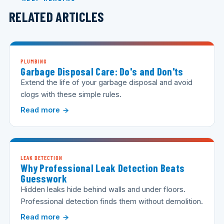
RELATED ARTICLES
PLUMBING
Garbage Disposal Care: Do's and Don'ts
Extend the life of your garbage disposal and avoid
clogs with these simple rules.
Read more
LEAK DETECTION
Why Professional Leak Detection Beats
Guesswork
Hidden leaks hide behind walls and under floors.
Professional detection finds them without demolition.
Read more