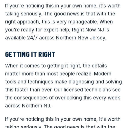
If you're noticing this in your own home, it's worth
taking seriously. The good news is that with the
right approach, this is very manageable. When
you're ready for expert help, Right Now NJ is
available 24/7 across Northern New Jersey.
GETTING IT RIGHT
When it comes to getting it right, the details
matter more than most people realize. Modern
tools and techniques make diagnosing and solving
this faster than ever. Our licensed technicians see
the consequences of overlooking this every week
across Northern NJ.
If you're noticing this in your own home, it's worth
taking seriously. The good news is that with the