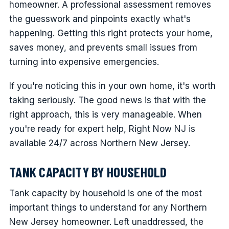
homeowner. A professional assessment removes
the guesswork and pinpoints exactly what's
happening. Getting this right protects your home,
saves money, and prevents small issues from
turning into expensive emergencies.
If you're noticing this in your own home, it's worth
taking seriously. The good news is that with the
right approach, this is very manageable. When
you're ready for expert help, Right Now NJ is
available 24/7 across Northern New Jersey.
TANK CAPACITY BY HOUSEHOLD
Tank capacity by household is one of the most
important things to understand for any Northern
New Jersey homeowner. Left unaddressed, the