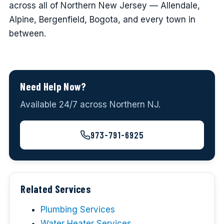
across all of Northern New Jersey — Allendale,
Alpine, Bergenfield, Bogota, and every town in
between.
Need Help Now?
Available 24/7 across Northern NJ.
973-791-6925
Related Services
Plumbing Services
Water Heater Services