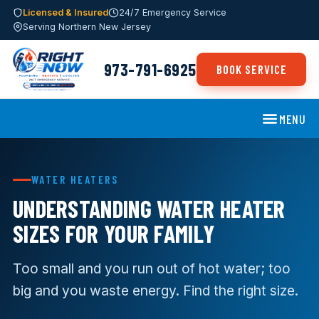
Licensed & Insured
24/7 Emergency Service
Serving Northern New Jersey
973-791-6925
BOOK SERVICE
MENU
WATER HEATERS
UNDERSTANDING WATER HEATER
SIZES FOR YOUR FAMILY
Too small and you run out of hot water; too
big and you waste energy. Find the right size.