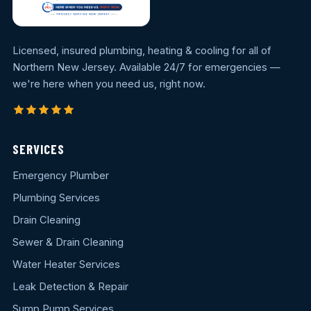
Licensed, insured plumbing, heating & cooling for all of
Northern New Jersey. Available 24/7 for emergencies —
we're here when you need us, right now.
SERVICES
Emergency Plumber
Plumbing Services
Drain Cleaning
Sewer & Drain Cleaning
Water Heater Services
Leak Detection & Repair
Sump Pump Services