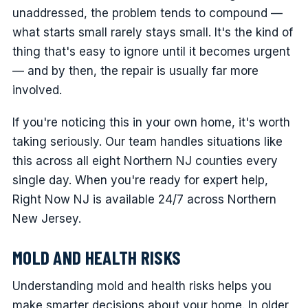
unaddressed, the problem tends to compound —
what starts small rarely stays small. It's the kind of
thing that's easy to ignore until it becomes urgent
— and by then, the repair is usually far more
involved.
If you're noticing this in your own home, it's worth
taking seriously. Our team handles situations like
this across all eight Northern NJ counties every
single day. When you're ready for expert help,
Right Now NJ is available 24/7 across Northern
New Jersey.
MOLD AND HEALTH RISKS
Understanding mold and health risks helps you
make smarter decisions about your home. In older