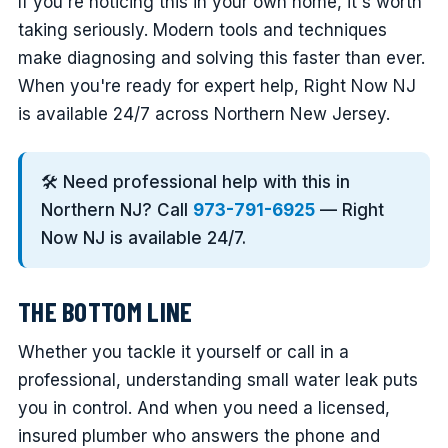
If you're noticing this in your own home, it's worth
taking seriously. Modern tools and techniques
make diagnosing and solving this faster than ever.
When you're ready for expert help, Right Now NJ
is available 24/7 across Northern New Jersey.
🛠️ Need professional help with this in
Northern NJ? Call
973-791-6925
— Right
Now NJ is available 24/7.
THE BOTTOM LINE
Whether you tackle it yourself or call in a
professional, understanding small water leak puts
you in control. And when you need a licensed,
insured plumber who answers the phone and