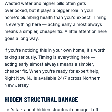
Wasted water and higher bills often gets
overlooked, but it plays a bigger role in your
home's plumbing health than you'd expect. Timing
is everything here — acting early almost always
means a simpler, cheaper fix. A little attention here
goes a long way.
If you're noticing this in your own home, it's worth
taking seriously. Timing is everything here —
acting early almost always means a simpler,
cheaper fix. When you're ready for expert help,
Right Now NJ is available 24/7 across Northern
New Jersey.
HIDDEN STRUCTURAL DAMAGE
Let's talk about hidden structural damage. Left