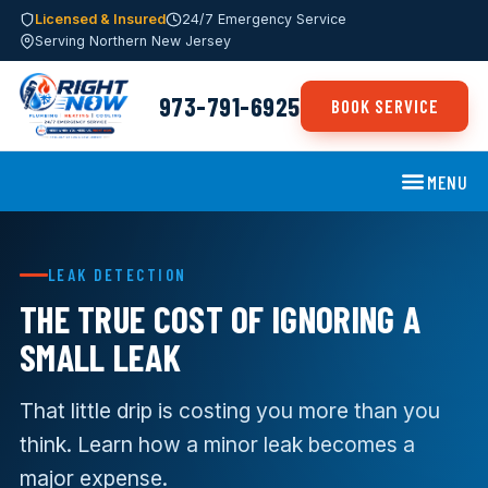
Licensed & Insured
24/7 Emergency Service
Serving Northern New Jersey
973-791-6925
BOOK SERVICE
MENU
LEAK DETECTION
THE TRUE COST OF IGNORING A
SMALL LEAK
That little drip is costing you more than you
think. Learn how a minor leak becomes a
major expense.