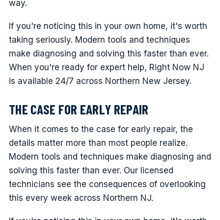
way.
If you're noticing this in your own home, it's worth
taking seriously. Modern tools and techniques
make diagnosing and solving this faster than ever.
When you're ready for expert help, Right Now NJ
is available 24/7 across Northern New Jersey.
THE CASE FOR EARLY REPAIR
When it comes to the case for early repair, the
details matter more than most people realize.
Modern tools and techniques make diagnosing and
solving this faster than ever. Our licensed
technicians see the consequences of overlooking
this every week across Northern NJ.