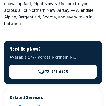
shows up fast, Right Now NJ is here for you
across all of Northern New Jersey — Allendale,
Alpine, Bergenfield, Bogota, and every town in
between.
Need Help Now?
Available 24/7 across Northern NJ.
973-791-6925
Related Services