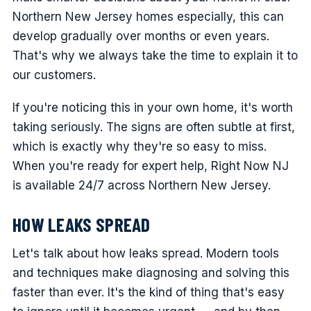
Northern New Jersey homes especially, this can
develop gradually over months or even years.
That's why we always take the time to explain it to
our customers.
If you're noticing this in your own home, it's worth
taking seriously. The signs are often subtle at first,
which is exactly why they're so easy to miss.
When you're ready for expert help, Right Now NJ
is available 24/7 across Northern New Jersey.
HOW LEAKS SPREAD
Let's talk about how leaks spread. Modern tools
and techniques make diagnosing and solving this
faster than ever. It's the kind of thing that's easy