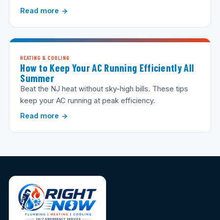
Read more
HEATING & COOLING
How to Keep Your AC Running Efficiently All
Summer
Beat the NJ heat without sky-high bills. These tips
keep your AC running at peak efficiency.
Read more