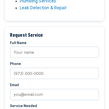
Plumbing Services
Leak Detection & Repair
Request Service
Full Name
Phone
Email
Service Needed