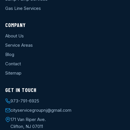
Gas Line Services
COMPANY
About Us
Service Areas
Blog
Contact
Sitemap
GET IN TOUCH
973-791-6925
cityservicegroupnj@gmail.com
171 Van Riper Ave.
Clifton, NJ 07011