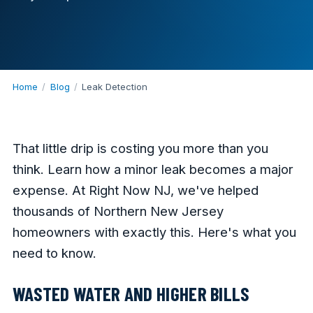
Home
/
Blog
/
Leak Detection
That little drip is costing you more than you
think. Learn how a minor leak becomes a major
expense. At Right Now NJ, we've helped
thousands of Northern New Jersey
homeowners with exactly this. Here's what you
need to know.
WASTED WATER AND HIGHER BILLS