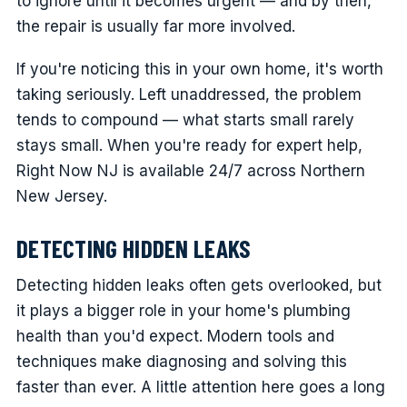
to ignore until it becomes urgent — and by then,
the repair is usually far more involved.
If you're noticing this in your own home, it's worth
taking seriously. Left unaddressed, the problem
tends to compound — what starts small rarely
stays small. When you're ready for expert help,
Right Now NJ is available 24/7 across Northern
New Jersey.
DETECTING HIDDEN LEAKS
Detecting hidden leaks often gets overlooked, but
it plays a bigger role in your home's plumbing
health than you'd expect. Modern tools and
techniques make diagnosing and solving this
faster than ever. A little attention here goes a long