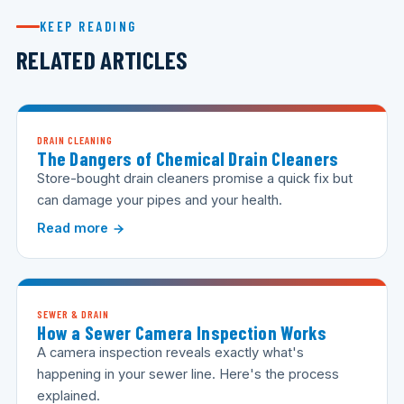
KEEP READING
RELATED ARTICLES
DRAIN CLEANING
The Dangers of Chemical Drain Cleaners
Store-bought drain cleaners promise a quick fix but
can damage your pipes and your health.
Read more
SEWER & DRAIN
How a Sewer Camera Inspection Works
A camera inspection reveals exactly what's
happening in your sewer line. Here's the process
explained.