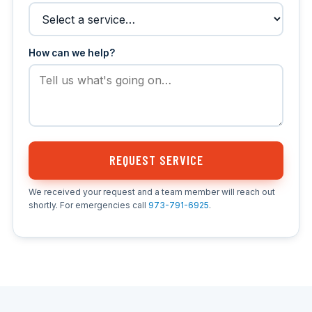
How can we help?
REQUEST SERVICE
We received your request and a team member will reach out
shortly. For emergencies call
973-791-6925
.